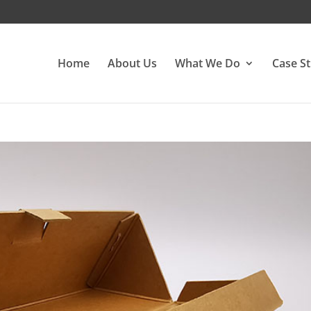
Home
About Us
What We Do
Case St