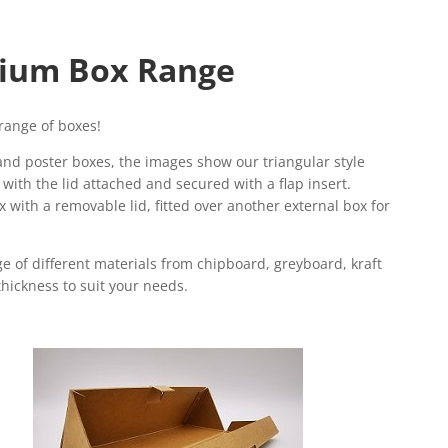
ium Box Range
range of boxes!
nd poster boxes, the images show our triangular style
with the lid attached and secured with a flap insert.
 with a removable lid, fitted over another external box for
e of different materials from chipboard, greyboard, kraft
hickness to suit your needs.