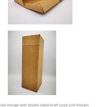
hival storage with double-sided Kraft Lined acid-free/pH