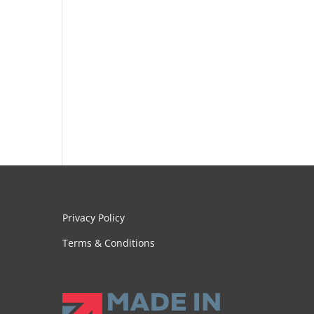
Privacy Policy
Terms & Conditions