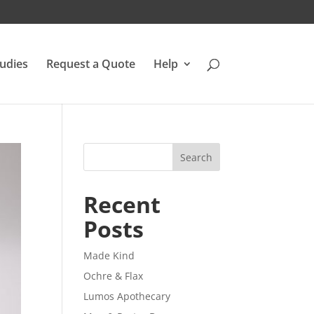
udies
Request a Quote
Help
Search
Recent
Posts
Made Kind
Ochre & Flax
Lumos Apothecary