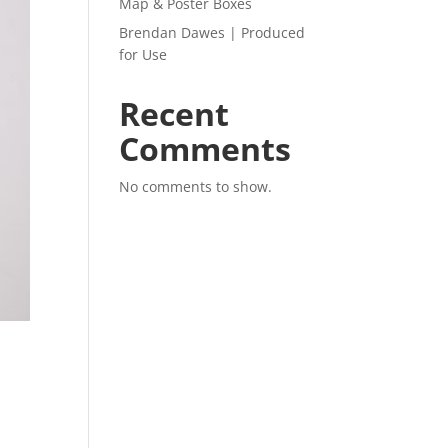
Map & Poster Boxes
Brendan Dawes | Produced
for Use
Recent
Comments
No comments to show.