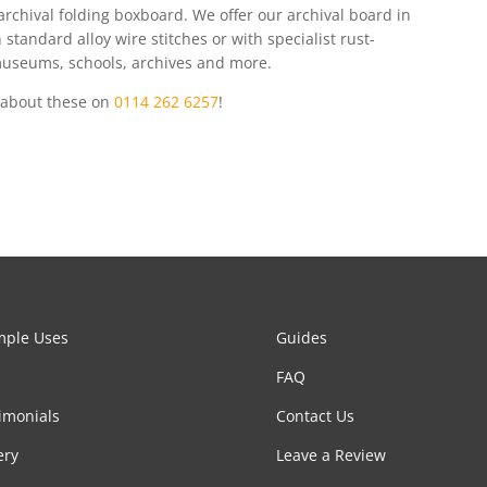
rchival folding boxboard. We offer our archival board in
standard alloy wire stitches or with specialist rust-
 museums, schools, archives and more.
e about these on
0114 262 6257
!
mple Uses
Guides
FAQ
imonials
Contact Us
ery
Leave a Review