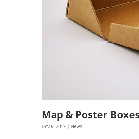
Map & Poster Boxe
Nov 6, 2019
|
News