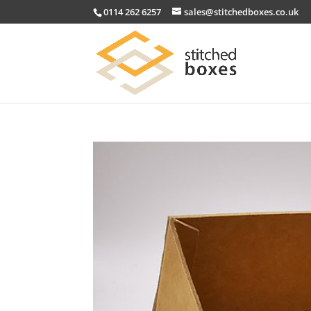
0114 262 6257
sales@stitchedboxes.co.uk