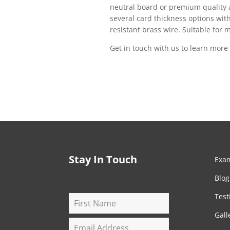
neutral board or premium quality a
several card thickness options with 
resistant brass wire. Suitable for
Get in touch with us to learn mor
Stay In Touch
Exa
Blog
Test
Gall