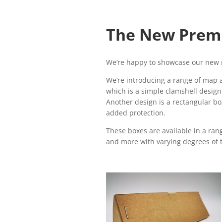
The New Prem
We’re happy to showcase our new 
We’re introducing a range of map a
which is a simple clamshell design 
Another design is a rectangular box
added protection.
These boxes are available in a rang
and more with varying degrees of t