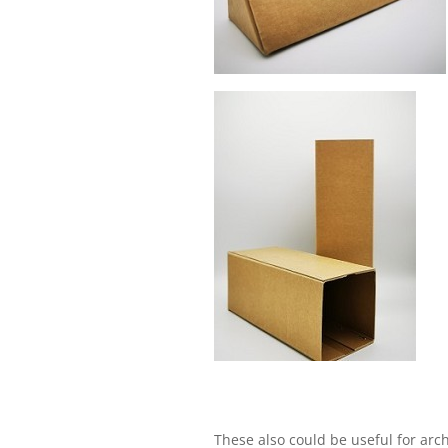
These also could be useful for arc