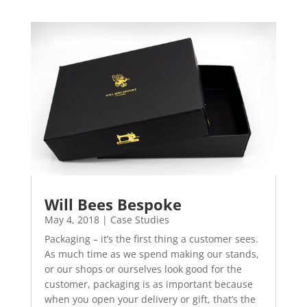
Will Bees Bespoke
May 4, 2018
|
Case Studies
Packaging – it’s the first thing a customer sees.
As much time as we spend making our stands,
or our shops or ourselves look good for the
customer, packaging is as important because
when you open your delivery or gift, that’s the