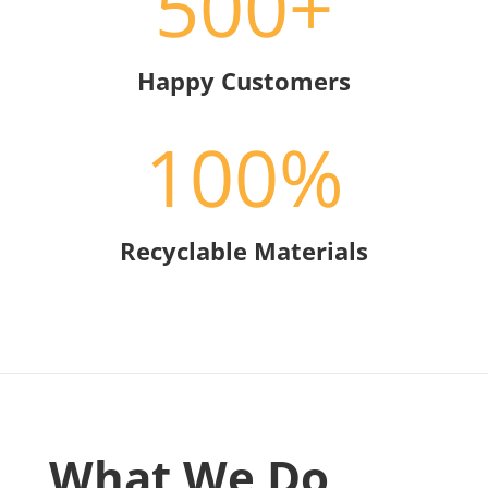
500+
Happy Customers
100
%
Recyclable Materials
What We Do