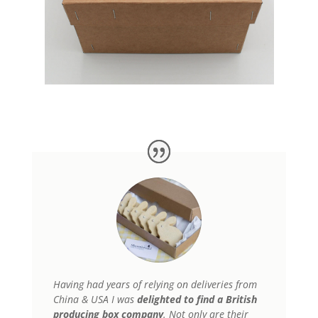
Having had years of relying on deliveries from
China & USA
I was
delighted to find a British
producing box company
. Not only are their