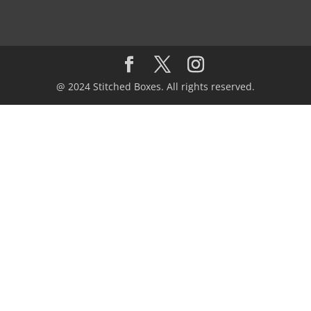
@ 2024 Stitched Boxes. All rights reserved.