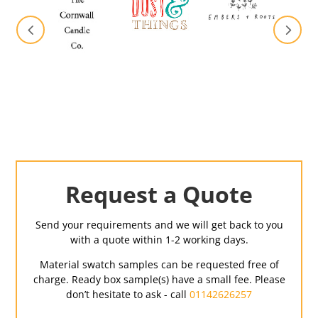
Request a Quote
Send your requirements and we will get back to you
with a quote within 1-2 working days.
Material swatch samples can be requested free of
charge. Ready box sample(s) have a small fee. Please
don’t hesitate to ask - call
01142626257