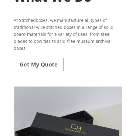
At Stitchedboxes, we manufacture all types of
traditional wire stitched boxes in a range of solid
board materials for a variety of uses; from steel
blades to bow ties to acid-free museum archival
boxes.
Get My Quote