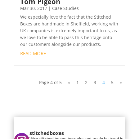
Tom Pigeon
Mar 30, 2017
|
Case Studies
We especially love the fact that the Stitched
Boxes are handmade in Sheffield, working with
UK companies is extremely important to us, as
we love to be able to pass this heritage onto
our customers alongside our products.
READ MORE
Page 4 of 5
«
1
2
3
4
5
»
stitchedboxes
Wire stitched boxes, bespoke and made by hand in