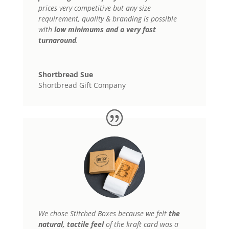
prices very competitive but any size
requirement, quality & branding is possible
with
low minimums
and
a very fast
turnaround
.
Shortbread Sue
Shortbread Gift Company
We chose Stitched Boxes because we felt
the
natural, tactile feel
of the kraft card was a