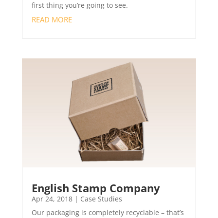
first thing you’re going to see.
READ MORE
English Stamp Company
Apr 24, 2018
|
Case Studies
Our packaging is completely recyclable – that’s