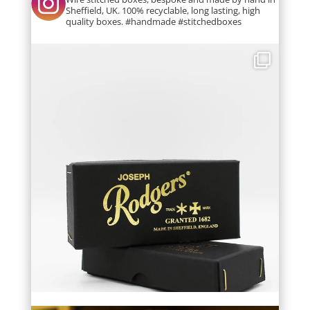
Sheffield, UK. 100% recyclable, long lasting, high
quality boxes. #handmade #stitchedboxes