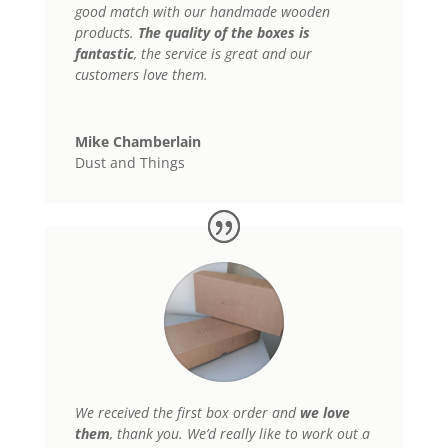
good match with our handmade wooden
products.
The
quality of the boxes is
fantastic
, the service is great and our
customers love them.
Mike Chamberlain
Dust and Things
We received the first box order and
we love
them
, thank you. We’d really like to work out a