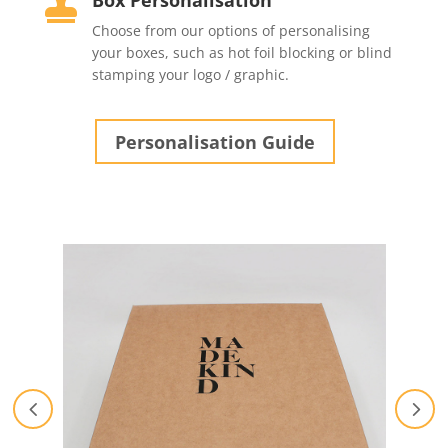
Box Personalisation

Choose from our options of personalising
your boxes, such as hot foil blocking or blind
stamping your logo / graphic.
Personalisation Guide