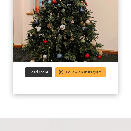
Load More
Follow on Instagram