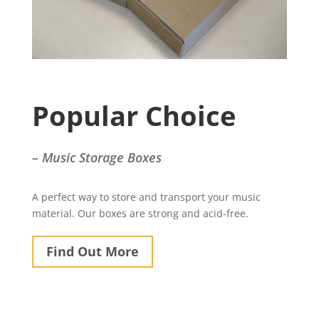
Popular Choice
– Music Storage Boxes
A perfect way to store and transport your music
material. Our boxes are strong and acid-free.
Find Out More