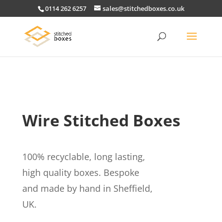
0114 262 6257
sales@stitchedboxes.co.uk
Wire Stitched Boxes
100% recyclable, long lasting,
high quality boxes. Bespoke
and made by hand in Sheffield,
UK.