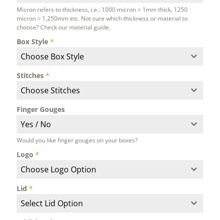
Micron refers to thickness, i.e.: 1000 micron = 1mm thick, 1250
micron = 1,250mm etc. Not sure which thickness or material to
choose? Check our material guide.
Box Style
*
Choose Box Style
Stitches
*
Choose Stitches
Finger Gouges
Yes / No
Would you like finger gouges on your boxes?
Logo
*
Choose Logo Option
Lid
*
Select Lid Option