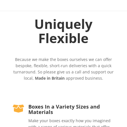
Uniquely
Flexible
Because we make the boxes ourselves we can offer
bespoke, flexible, short-run deliveries with a quick
turnaround. So please give us a call and support our
local,
Made in Britain
approved business.
Boxes In a Variety Sizes and

Materials
Make your boxes exactly how you imagined
with a range of various materials that offer