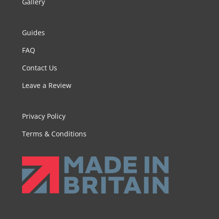
Gallery
Guides
FAQ
Contact Us
Leave a Review
Privacy Policy
Terms & Conditions