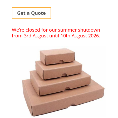
Get a Quote
We’re closed for our summer shutdown
from 3rd August until 10th August 2026.