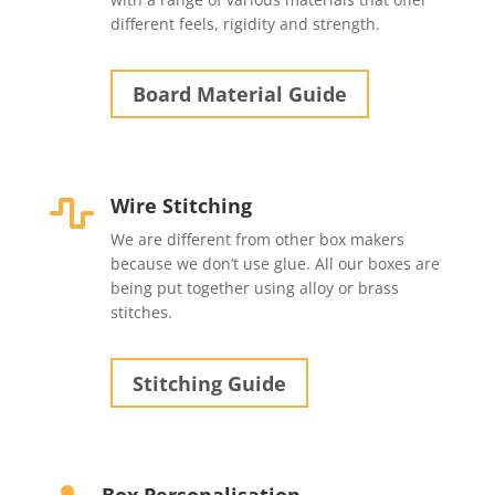
different feels, rigidity and strength.
Board Material Guide
Wire Stitching

We are different from other box makers
because we don’t use glue. All our boxes are
being put together using alloy or brass
stitches.
Stitching Guide