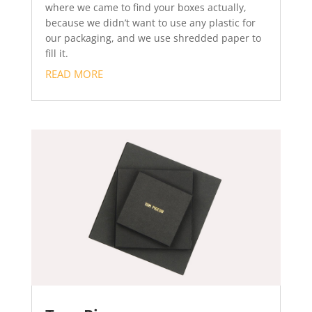
where we came to find your boxes actually,
because we didn’t want to use any plastic for
our packaging, and we use shredded paper to
fill it.
READ MORE