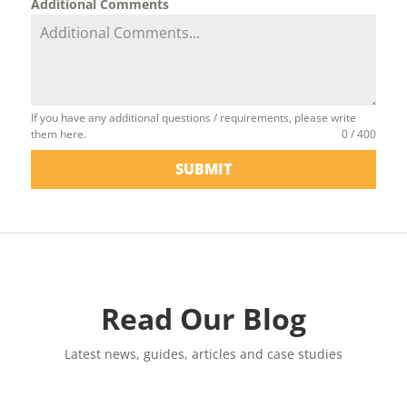
Additional Comments
If you have any additional questions / requirements, please write
them here.
0 / 400
SUBMIT
Read Our Blog
Latest news, guides, articles and case studies