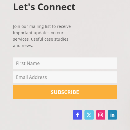
Let's Connect
Join our mailing list to receive
important updates on our
services, useful case studies
and news.
SUBSCRIBE