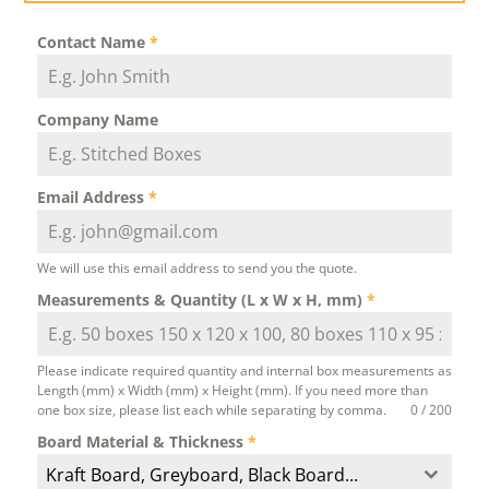
Contact Name
*
Company Name
Email Address
*
We will use this email address to send you the quote.
Measurements & Quantity (L x W x H, mm)
*
Please indicate required quantity and internal box measurements as
Length (mm) x Width (mm) x Height (mm). If you need more than
one box size, please list each while separating by comma.
0 / 200
Board Material & Thickness
*
Kraft Board, Greyboard, Black Board...