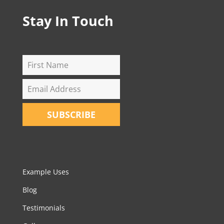
Stay In Touch
SUBSCRIBE
Example Uses
Blog
Testimonials