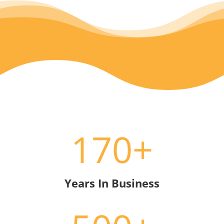
170+
Years In Business