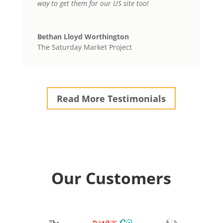
way to get them for our US site too!
Bethan Lloyd Worthington
The Saturday Market Project
Read More Testimonials
Our Customers