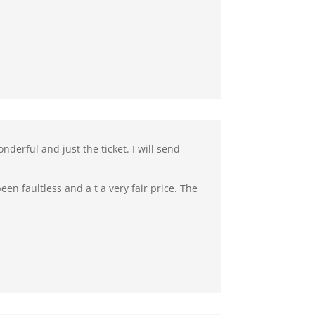
derful and just the ticket. I will send
en faultless and a t a very fair price. The