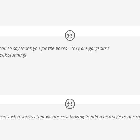
ail to say thank you for the boxes – they are gorgeous!!
look stunning!
een such a success
that we are now looking to add a new style to our r