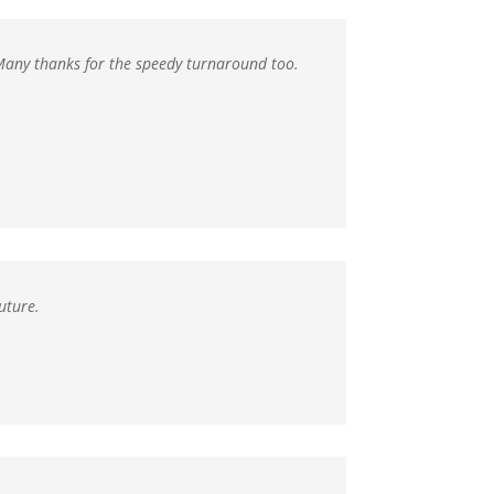
Many thanks for the speedy turnaround too.
uture.