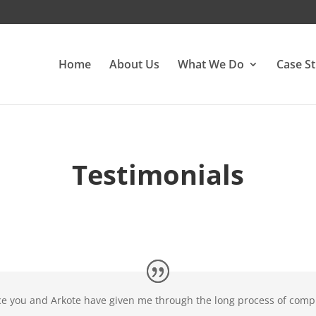
Home
About Us
What We Do
Case St
Testimonials
ce you and Arkote have given me through the long process of compl