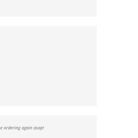
 be ordering again asap!