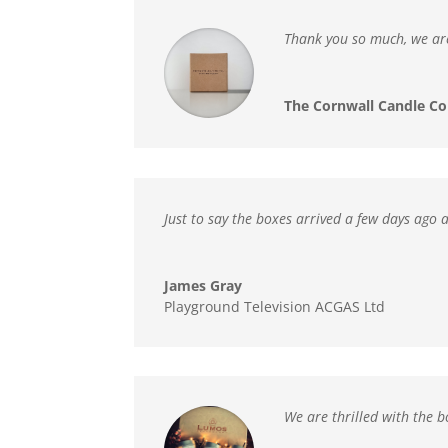
Thank you so much,
we ar
The Cornwall Candle Co
Just to say the boxes arrived a few days ago 
James Gray
Playground Television ACGAS Ltd
We are thrilled with the 