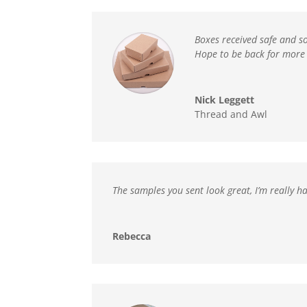
Boxes received safe and s
Hope to be back for more 
Nick Leggett
Thread and Awl
The samples you sent look great, I’m really ha
Rebecca