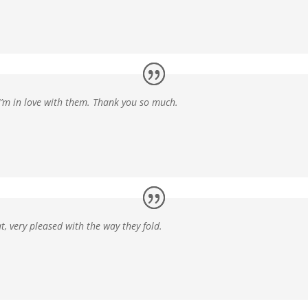
 I’m in love with them. Thank you so much.
at
, very pleased with the way they fold.