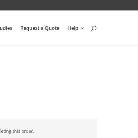
udies
Request a Quote
Help
eting this order.