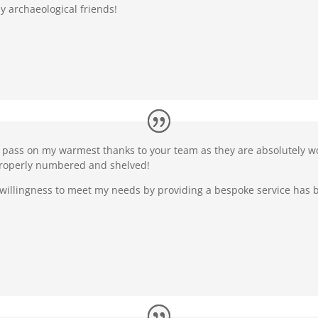
y archaeological friends!
e pass on my warmest thanks to your team as they are absolutely won
properly numbered and shelved!
 willingness to meet my needs by providing a bespoke service has be