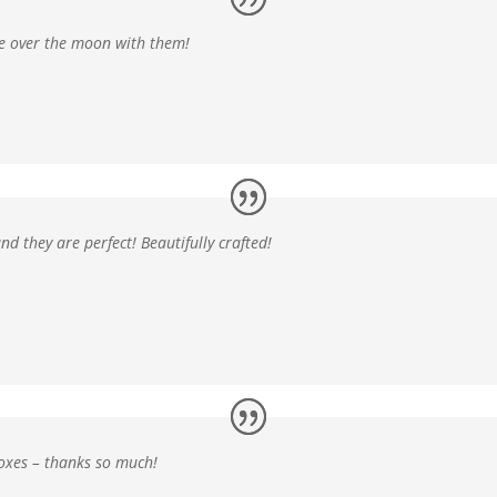
e over the moon
with them!
and
they are perfect! Beautifully crafted!
boxes
– thanks so much!