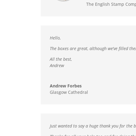
The English Stamp Com
Hello,
The boxes are great,
although we’ve filled th
All the best,
Andrew
Andrew Forbes
Glasgow Cathedral
Just wanted to say a huge thank you for the b