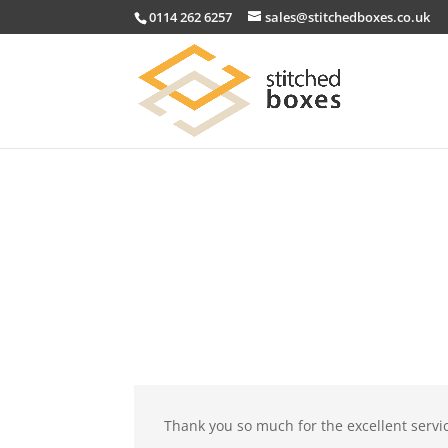
0114 262 6257
sales@stitchedboxes.co.uk
Thank you so much for the excellent servi