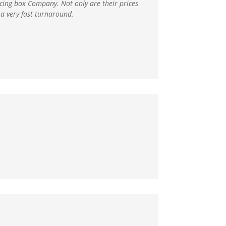
ducing box Company
. Not only are their prices
a very fast turnaround.