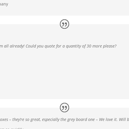
pany
em all already! Could you quote for a quantity of 30 more please?
oxes – they’re so great, especially the grey board one –
We love it. Will