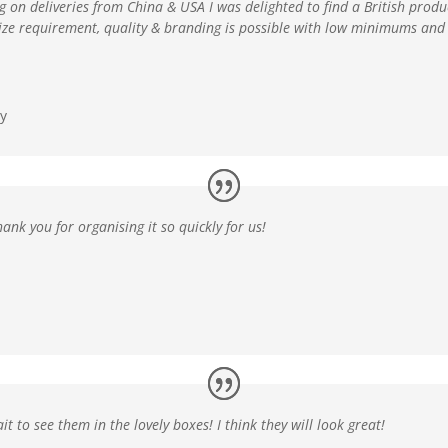
ng on deliveries from China & USA
I was delighted to find a British pro
size requirement, quality & branding is possible with low minimums and 
y
hank you for organising it so quickly for us!
ait to see them in the
lovely boxes
! I think they will look great!