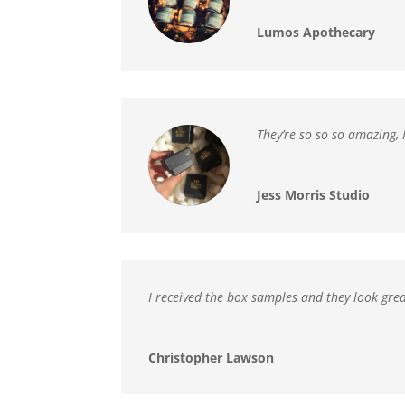
Lumos Apothecary
They’re so so so amazing,
Jess Morris Studio
I received the box samples and
they look gre
Christopher Lawson