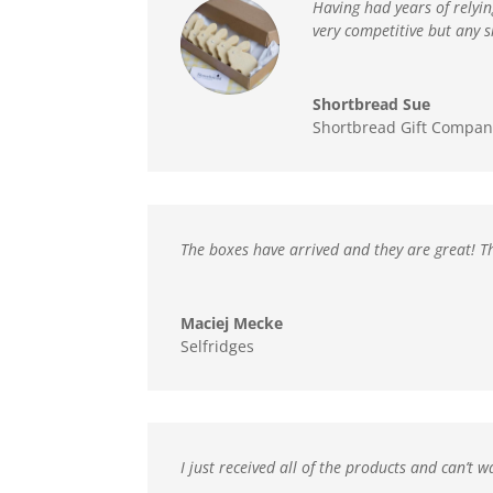
Having had years of relyi
very competitive but any 
Shortbread Sue
Shortbread Gift Compan
The boxes have arrived and
they are great! T
Maciej Mecke
Selfridges
I just received all of the products and can’t w