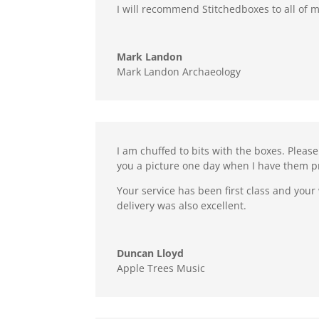
I will recommend Stitchedboxes to all of m
Mark Landon
Mark Landon Archaeology
I am chuffed to bits with the boxes. Pleas
you a picture one day when I have them 
Your service has been first class and your
delivery was also excellent.
Duncan Lloyd
Apple Trees Music