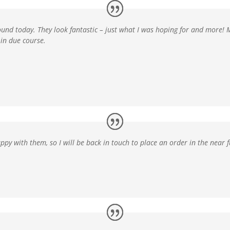
ound today. They look fantastic –
just what I was hoping for and more!
in due course.
ppy with them, so I will be back in touch to place an order in the near f