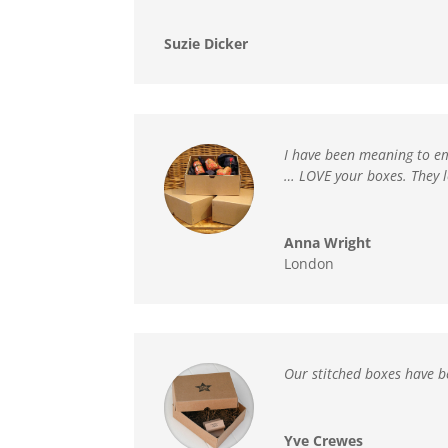
Suzie Dicker
I have been meaning to em
…
LOVE your boxes. They 
Anna Wright
London
Our stitched boxes have b
Yve Crewes