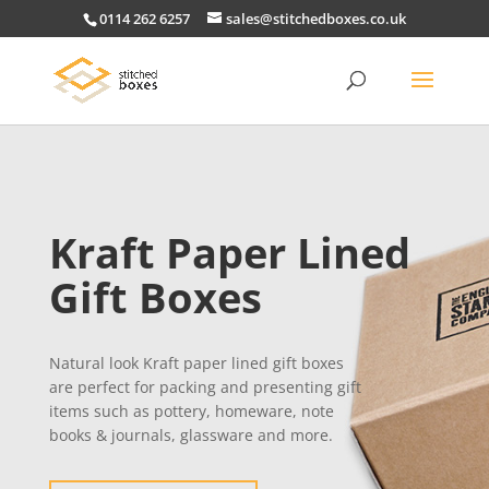
0114 262 6257
sales@stitchedboxes.co.uk
Kraft Paper Lined
Gift Boxes
Natural look Kraft paper lined gift boxes
are perfect for packing and presenting gift
items such as pottery, homeware, note
books & journals, glassware and more.