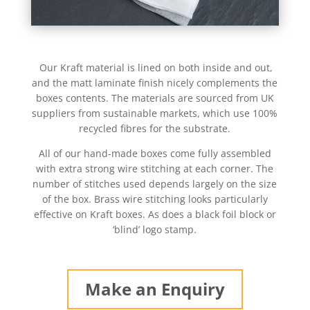
Our Kraft material is lined on both inside and out,
and the matt laminate finish nicely complements the
boxes contents. The materials are sourced from UK
suppliers from sustainable markets, which use 100%
recycled fibres for the substrate.
All of our hand-made boxes come fully assembled
with extra strong wire stitching at each corner. The
number of stitches used depends largely on the size
of the box. Brass wire stitching looks particularly
effective on Kraft boxes. As does a black foil block or
‘blind’ logo stamp.
Make an Enquiry