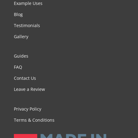
Example Uses
Blog
Testimonials
Gallery
Guides
FAQ
Contact Us
Leave a Review
Privacy Policy
Terms & Conditions