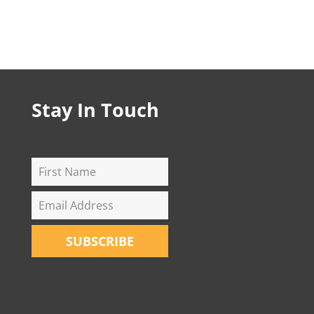
Stay In Touch
SUBSCRIBE