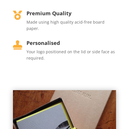
Premium Quality

Made using high quality acid-free board
paper.
Personalised

Your
logo positioned on the lid or side face as
required.