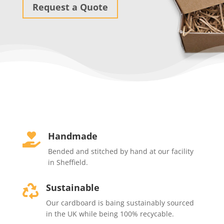
Request a Quote
Handmade

Bended and stitched by hand at our facility
in Sheffield.
Sustainable

Our cardboard is baing sustainably sourced
in the UK while being 100% recycable.