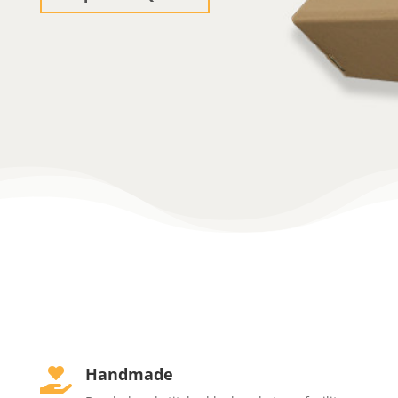
Handmade
