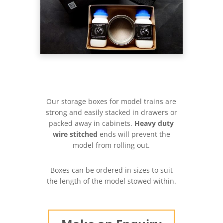
Our storage boxes for model trains are
strong and easily stacked in drawers or
packed away in cabinets.
Heavy duty
wire stitched
ends will prevent the
model from rolling out.
Boxes can be ordered in sizes to suit
the length of the model stowed within.