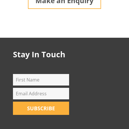
Make an Enquiry
Stay In Touch
SUBSCRIBE