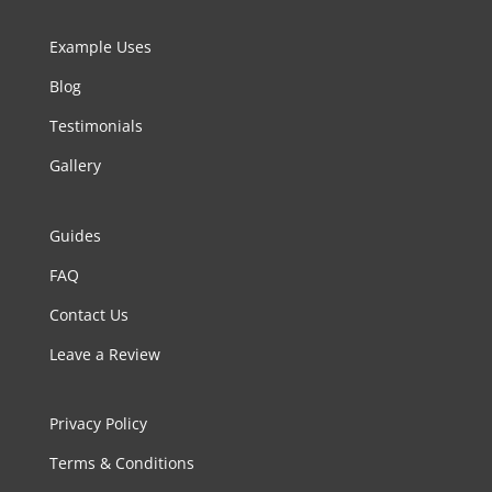
Example Uses
Blog
Testimonials
Gallery
Guides
FAQ
Contact Us
Leave a Review
Privacy Policy
Terms & Conditions