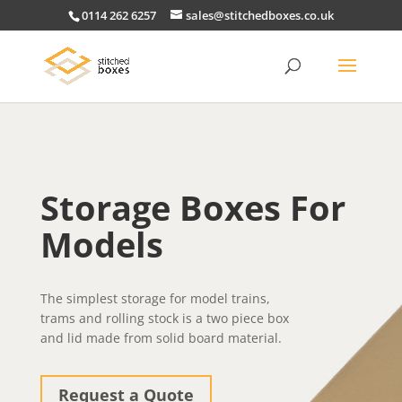
0114 262 6257
sales@stitchedboxes.co.uk
Storage Boxes For
Models
The simplest storage for model trains,
trams and rolling stock is a two piece box
and lid made from solid board material.
Request a Quote