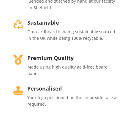
Bended and stitched by hand at our facility
in Sheffield.
Sustainable

Our cardboard is baing sustainably sourced
in the UK while being 100% recycable.
Premium Quality

Made using high quality acid-free board
paper.
Personalised

Your
logo positioned on the lid or side face as
required.